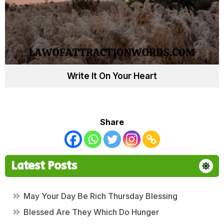
Write It On Your Heart
Share
Latest Posts
May Your Day Be Rich Thursday Blessing
Blessed Are They Which Do Hunger