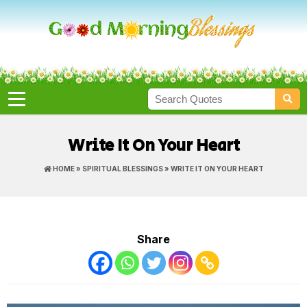
Write It On Your Heart
HOME
»
SPIRITUAL BLESSINGS
» WRITE IT ON YOUR HEART
Share