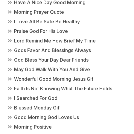
Have A Nice Day Good Morning
Morning Prayer Quote
I Love All Be Safe Be Healthy
Praise God For His Love
Lord Remind Me How Brief My Time
Gods Favor And Blessings Always
God Bless Your Day Dear Friends
May God Walk With You And Give
Wonderful Good Morning Jesus Gif
Faith Is Not Knowing What The Future Holds
I Searched For God
Blessed Monday Gif
Good Morning God Loves Us
Morning Positive