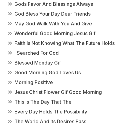
Gods Favor And Blessings Always
God Bless Your Day Dear Friends
May God Walk With You And Give
Wonderful Good Morning Jesus Gif
Faith Is Not Knowing What The Future Holds
I Searched For God
Blessed Monday Gif
Good Morning God Loves Us
Morning Positive
Jesus Christ Flower Gif Good Morning
This Is The Day That The
Every Day Holds The Possibility
The World And Its Desires Pass