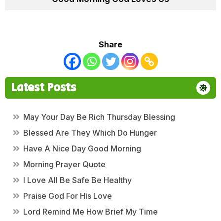
Share
Latest Posts
May Your Day Be Rich Thursday Blessing
Blessed Are They Which Do Hunger
Have A Nice Day Good Morning
Morning Prayer Quote
I Love All Be Safe Be Healthy
Praise God For His Love
Lord Remind Me How Brief My Time