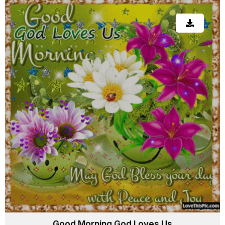
Good Morning God Loves Us