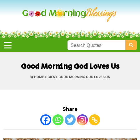
Good Morning God Loves Us
HOME
»
GIFS
» GOOD MORNING GOD LOVES US
Share