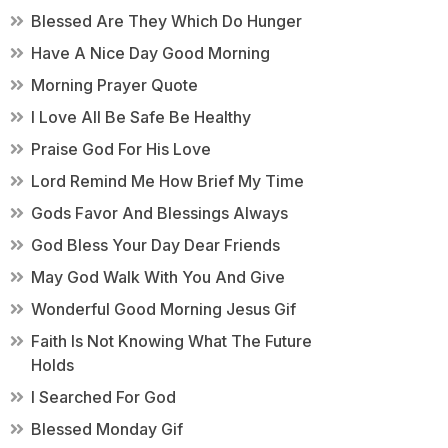
Blessed Are They Which Do Hunger
Have A Nice Day Good Morning
Morning Prayer Quote
I Love All Be Safe Be Healthy
Praise God For His Love
Lord Remind Me How Brief My Time
Gods Favor And Blessings Always
God Bless Your Day Dear Friends
May God Walk With You And Give
Wonderful Good Morning Jesus Gif
Faith Is Not Knowing What The Future
Holds
I Searched For God
Blessed Monday Gif