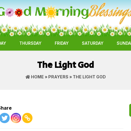
DAY
THURSDAY
FRIDAY
SATURDAY
SUNDA
The Light God
HOME
»
PRAYERS
» THE LIGHT GOD
Share