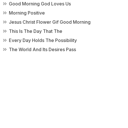
Good Morning God Loves Us
Morning Positive
Jesus Christ Flower Gif Good Morning
This Is The Day That The
Every Day Holds The Possibility
The World And Its Desires Pass