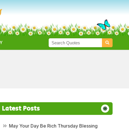
Y
Latest Posts
May Your Day Be Rich Thursday Blessing