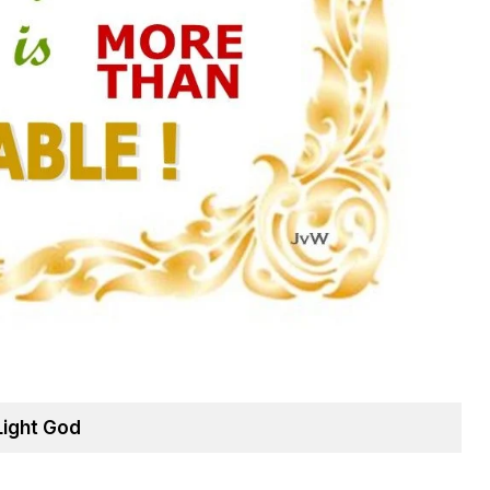
Light God