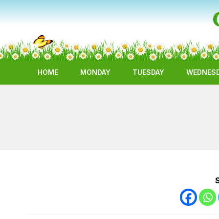
HOME
MONDAY
TUESDAY
WEDNES