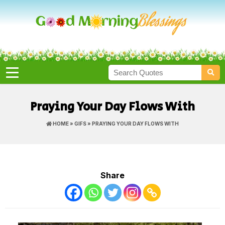
Praying Your Day Flows With
HOME
»
GIFS
» PRAYING YOUR DAY FLOWS WITH
Share