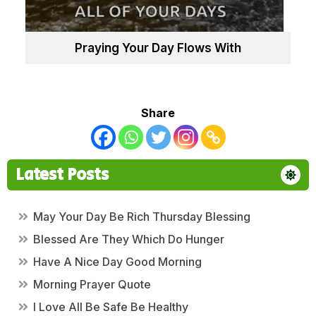
Praying Your Day Flows With
Share
Latest Posts
May Your Day Be Rich Thursday Blessing
Blessed Are They Which Do Hunger
Have A Nice Day Good Morning
Morning Prayer Quote
I Love All Be Safe Be Healthy