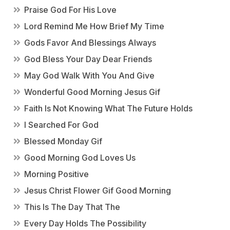
Praise God For His Love
Lord Remind Me How Brief My Time
Gods Favor And Blessings Always
God Bless Your Day Dear Friends
May God Walk With You And Give
Wonderful Good Morning Jesus Gif
Faith Is Not Knowing What The Future Holds
I Searched For God
Blessed Monday Gif
Good Morning God Loves Us
Morning Positive
Jesus Christ Flower Gif Good Morning
This Is The Day That The
Every Day Holds The Possibility