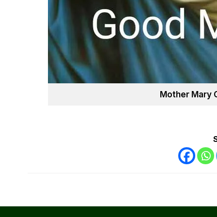
Mother Mary 