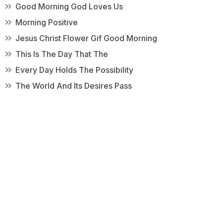
Good Morning God Loves Us
Morning Positive
Jesus Christ Flower Gif Good Morning
This Is The Day That The
Every Day Holds The Possibility
The World And Its Desires Pass