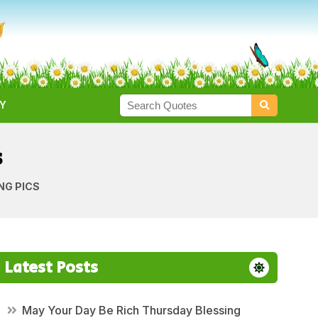
Y
s
NG PICS
Latest Posts
May Your Day Be Rich Thursday Blessing