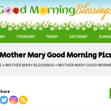
DAY
THURSDAY
FRIDAY
SATURDAY
SUNDA
Mother Mary Good Morning Pic
E
»
MOTHER MARY BLESSINGS
» MOTHER MARY GOOD MORNI
Share