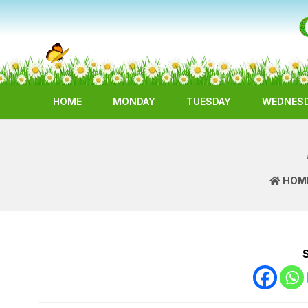
HOME
MONDAY
TUESDAY
WEDNES
HOM