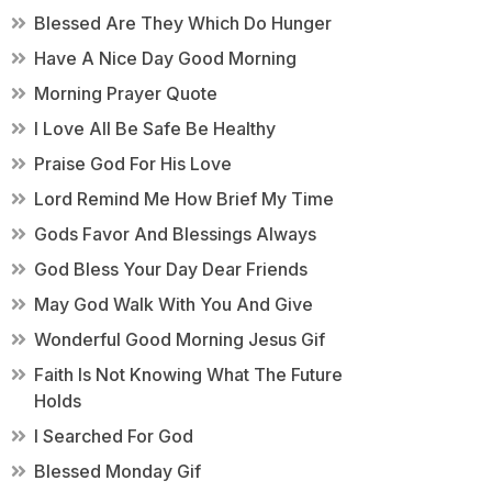
Blessed Are They Which Do Hunger
Have A Nice Day Good Morning
Morning Prayer Quote
I Love All Be Safe Be Healthy
Praise God For His Love
Lord Remind Me How Brief My Time
Gods Favor And Blessings Always
God Bless Your Day Dear Friends
May God Walk With You And Give
Wonderful Good Morning Jesus Gif
Faith Is Not Knowing What The Future
Holds
I Searched For God
Blessed Monday Gif