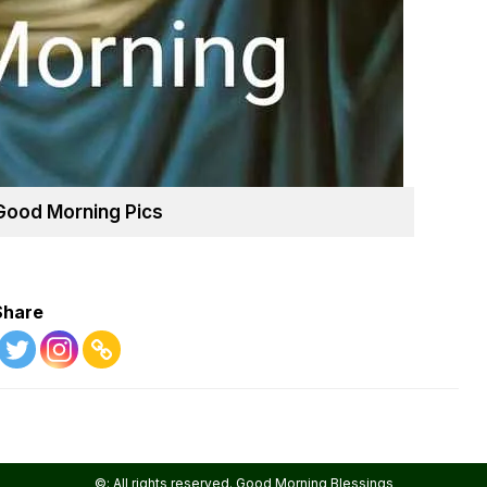
Good Morning Pics
Share
©: All rights reserved.
Good Morning Blessings