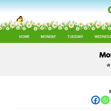
HOME
MONDAY
TUESDAY
WEDNES
Mor