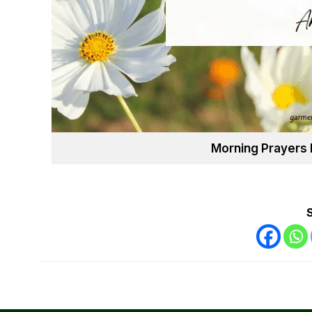
Morning Prayers 