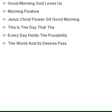
Good Morning God Loves Us
Morning Positive
Jesus Christ Flower Gif Good Morning
This Is The Day That The
Every Day Holds The Possibility
The World And Its Desires Pass