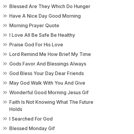
Blessed Are They Which Do Hunger
Have A Nice Day Good Morning
Morning Prayer Quote
I Love All Be Safe Be Healthy
Praise God For His Love
Lord Remind Me How Brief My Time
Gods Favor And Blessings Always
God Bless Your Day Dear Friends
May God Walk With You And Give
Wonderful Good Morning Jesus Gif
Faith Is Not Knowing What The Future
Holds
I Searched For God
Blessed Monday Gif