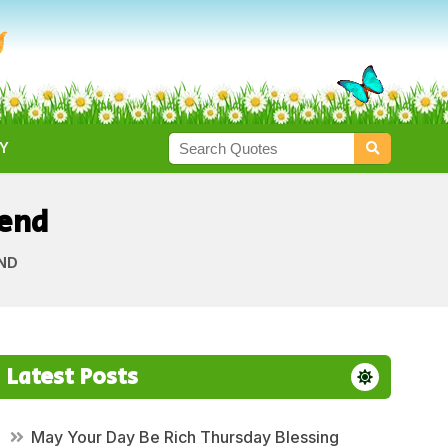
Y
iend
END
Latest Posts
May Your Day Be Rich Thursday Blessing