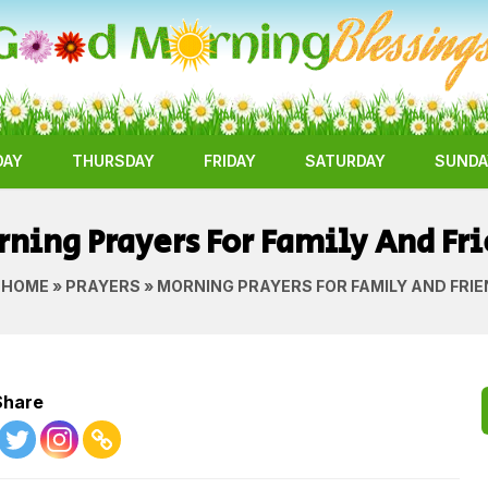
DAY
THURSDAY
FRIDAY
SATURDAY
SUNDA
ning Prayers For Family And Fr
HOME
»
PRAYERS
» MORNING PRAYERS FOR FAMILY AND FRI
Share