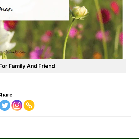
For Family And Friend
Share