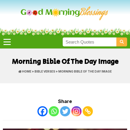
Morning Bible Of The Day Image
HOME
»
BIBLE VERSES
» MORNING BIBLE OF THE DAY IMAGE
Share