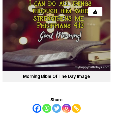
Morning Bible Of The Day Image
Share