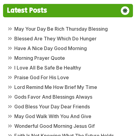
Latest Posts
May Your Day Be Rich Thursday Blessing
Blessed Are They Which Do Hunger
Have A Nice Day Good Morning
Morning Prayer Quote
I Love All Be Safe Be Healthy
Praise God For His Love
Lord Remind Me How Brief My Time
Gods Favor And Blessings Always
God Bless Your Day Dear Friends
May God Walk With You And Give
Wonderful Good Morning Jesus Gif
Faith Is Not Knowing What The Future Holds