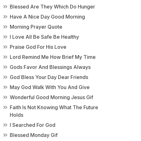
Blessed Are They Which Do Hunger
Have A Nice Day Good Morning
Morning Prayer Quote
I Love All Be Safe Be Healthy
Praise God For His Love
Lord Remind Me How Brief My Time
Gods Favor And Blessings Always
God Bless Your Day Dear Friends
May God Walk With You And Give
Wonderful Good Morning Jesus Gif
Faith Is Not Knowing What The Future
Holds
I Searched For God
Blessed Monday Gif