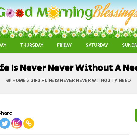
DAY
THURSDAY
FRIDAY
SATURDAY
SUNDA
ife Is Never Never Without A Ne
HOME
»
GIFS
» LIFE IS NEVER NEVER WITHOUT A NEED
Share