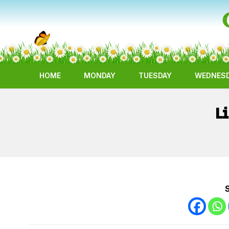
HOME
MONDAY
TUESDAY
WEDNES
L