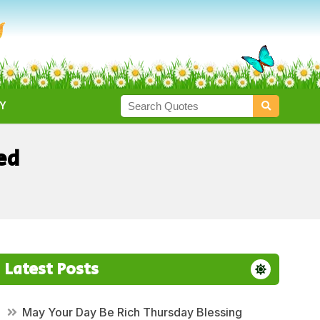
Y
ed
Latest Posts
May Your Day Be Rich Thursday Blessing