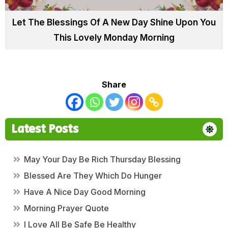
Let The Blessings Of A New Day Shine Upon You
This Lovely Monday Morning
Share
Latest Posts
May Your Day Be Rich Thursday Blessing
Blessed Are They Which Do Hunger
Have A Nice Day Good Morning
Morning Prayer Quote
I Love All Be Safe Be Healthy