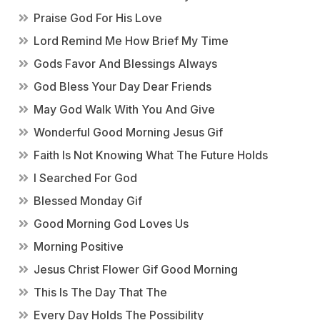
Praise God For His Love
Lord Remind Me How Brief My Time
Gods Favor And Blessings Always
God Bless Your Day Dear Friends
May God Walk With You And Give
Wonderful Good Morning Jesus Gif
Faith Is Not Knowing What The Future Holds
I Searched For God
Blessed Monday Gif
Good Morning God Loves Us
Morning Positive
Jesus Christ Flower Gif Good Morning
This Is The Day That The
Every Day Holds The Possibility