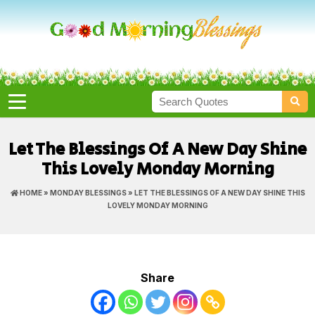
Let The Blessings Of A New Day Shine
This Lovely Monday Morning
HOME
»
MONDAY BLESSINGS
» LET THE BLESSINGS OF A NEW DAY SHINE THIS
LOVELY MONDAY MORNING
Share