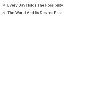
Every Day Holds The Possibility
The World And Its Desires Pass