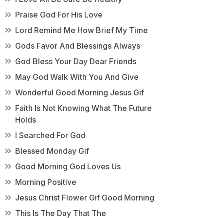
Praise God For His Love
Lord Remind Me How Brief My Time
Gods Favor And Blessings Always
God Bless Your Day Dear Friends
May God Walk With You And Give
Wonderful Good Morning Jesus Gif
Faith Is Not Knowing What The Future
Holds
I Searched For God
Blessed Monday Gif
Good Morning God Loves Us
Morning Positive
Jesus Christ Flower Gif Good Morning
This Is The Day That The