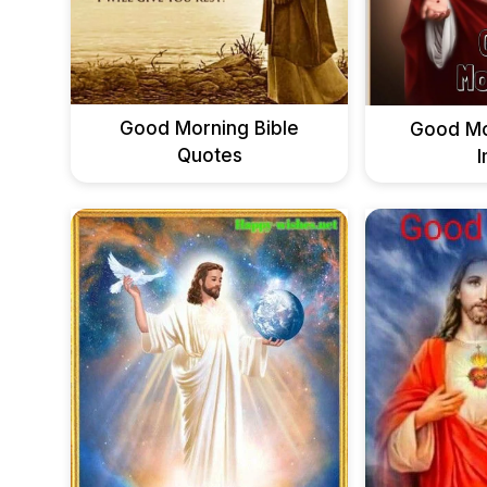
Good Morning Bible
Good Mo
Quotes