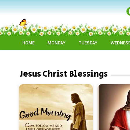
HOME
MONDAY
TUESDAY
WEDNES
Jesus Christ Blessings