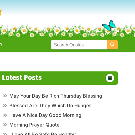
Y
Latest Posts
May Your Day Be Rich Thursday Blessing
Blessed Are They Which Do Hunger
Have A Nice Day Good Morning
Morning Prayer Quote
I Love All Be Safe Be Healthy