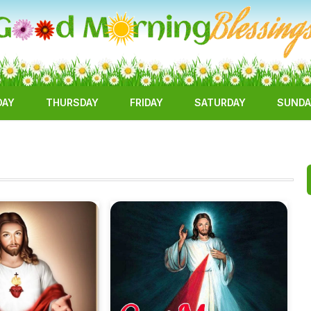
DAY
THURSDAY
FRIDAY
SATURDAY
SUNDA