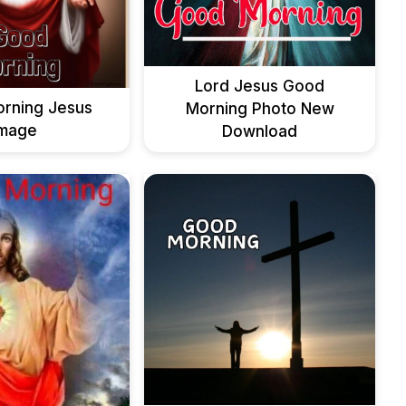
Lord Jesus Good
rning Jesus
Morning Photo New
Image
Download