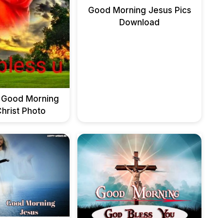
Good Morning Jesus Pics
Download
 Good Morning
hrist Photo