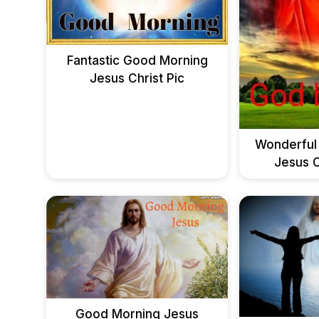
Fantastic Good Morning
Jesus Christ Pic
Wonderful
Jesus C
Good Morning Jesus