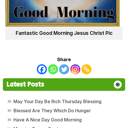
Fantastic Good Morning Jesus Christ Pic
Share
Latest Posts
May Your Day Be Rich Thursday Blessing
Blessed Are They Which Do Hunger
Have A Nice Day Good Morning