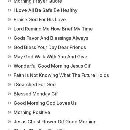
Morning Prayer Quote
I Love All Be Safe Be Healthy
Praise God For His Love
Lord Remind Me How Brief My Time
Gods Favor And Blessings Always
God Bless Your Day Dear Friends
May God Walk With You And Give
Wonderful Good Morning Jesus Gif
Faith Is Not Knowing What The Future Holds
I Searched For God
Blessed Monday Gif
Good Morning God Loves Us
Morning Positive
Jesus Christ Flower Gif Good Morning