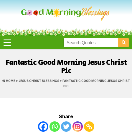
Fantastic Good Morning Jesus Christ
Pic
HOME
»
JESUS CHRIST BLESSINGS
» FANTASTIC GOOD MORNING JESUS CHRIST
PIC
Share