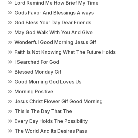
Lord Remind Me How Brief My Time
Gods Favor And Blessings Always
God Bless Your Day Dear Friends
May God Walk With You And Give
Wonderful Good Morning Jesus Gif
Faith Is Not Knowing What The Future Holds
I Searched For God
Blessed Monday Gif
Good Morning God Loves Us
Morning Positive
Jesus Christ Flower Gif Good Morning
This Is The Day That The
Every Day Holds The Possibility
The World And Its Desires Pass