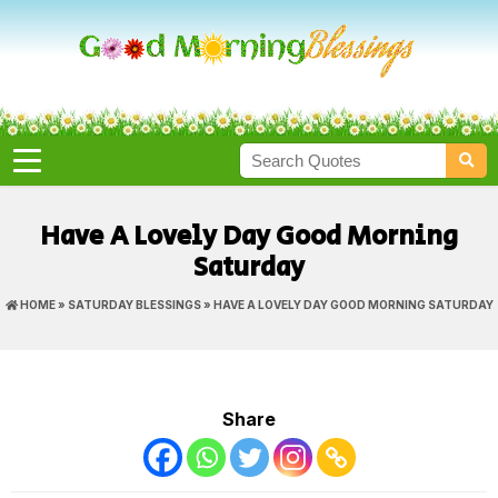
Have A Lovely Day Good Morning
Saturday
HOME
»
SATURDAY BLESSINGS
» HAVE A LOVELY DAY GOOD MORNING SATURDAY
Share