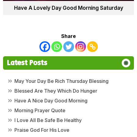
Have A Lovely Day Good Morning Saturday
Share
Latest Posts
May Your Day Be Rich Thursday Blessing
Blessed Are They Which Do Hunger
Have A Nice Day Good Morning
Morning Prayer Quote
I Love All Be Safe Be Healthy
Praise God For His Love