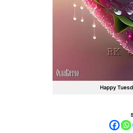
Happy Tuesd