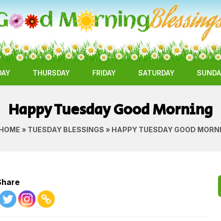
DAY
THURSDAY
FRIDAY
SATURDAY
SUNDA
Happy Tuesday Good Morning
HOME
»
TUESDAY BLESSINGS
» HAPPY TUESDAY GOOD MORN
Share