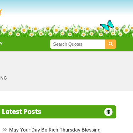
Y
ING
Latest Posts
May Your Day Be Rich Thursday Blessing