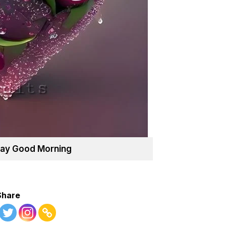
ay Good Morning
Share