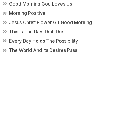
Good Morning God Loves Us
Morning Positive
Jesus Christ Flower Gif Good Morning
This Is The Day That The
Every Day Holds The Possibility
The World And Its Desires Pass