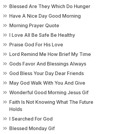
Blessed Are They Which Do Hunger
Have A Nice Day Good Morning
Morning Prayer Quote
I Love All Be Safe Be Healthy
Praise God For His Love
Lord Remind Me How Brief My Time
Gods Favor And Blessings Always
God Bless Your Day Dear Friends
May God Walk With You And Give
Wonderful Good Morning Jesus Gif
Faith Is Not Knowing What The Future
Holds
I Searched For God
Blessed Monday Gif