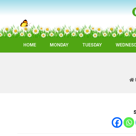
HOME
MONDAY
TUESDAY
WEDNES