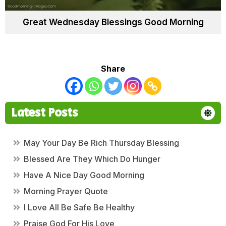
Great Wednesday Blessings Good Morning
Share
Latest Posts
May Your Day Be Rich Thursday Blessing
Blessed Are They Which Do Hunger
Have A Nice Day Good Morning
Morning Prayer Quote
I Love All Be Safe Be Healthy
Praise God For His Love