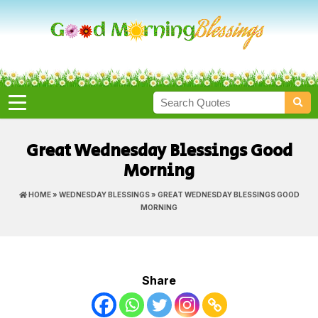
Great Wednesday Blessings Good
Morning
HOME
»
WEDNESDAY BLESSINGS
» GREAT WEDNESDAY BLESSINGS GOOD
MORNING
Share