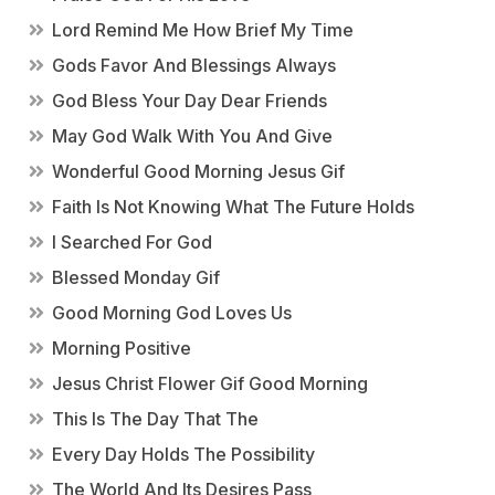
Lord Remind Me How Brief My Time
Gods Favor And Blessings Always
God Bless Your Day Dear Friends
May God Walk With You And Give
Wonderful Good Morning Jesus Gif
Faith Is Not Knowing What The Future Holds
I Searched For God
Blessed Monday Gif
Good Morning God Loves Us
Morning Positive
Jesus Christ Flower Gif Good Morning
This Is The Day That The
Every Day Holds The Possibility
The World And Its Desires Pass