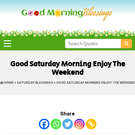
Good Saturday Morning Enjoy The
Weekend
HOME
»
SATURDAY BLESSINGS
» GOOD SATURDAY MORNING ENJOY THE WEEKEND
Share