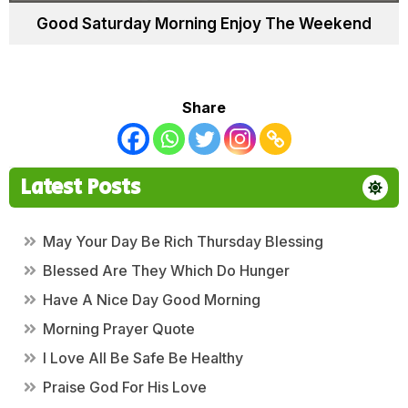
Good Saturday Morning Enjoy The Weekend
Share
Latest Posts
May Your Day Be Rich Thursday Blessing
Blessed Are They Which Do Hunger
Have A Nice Day Good Morning
Morning Prayer Quote
I Love All Be Safe Be Healthy
Praise God For His Love