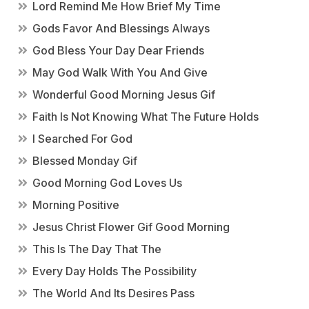
Lord Remind Me How Brief My Time
Gods Favor And Blessings Always
God Bless Your Day Dear Friends
May God Walk With You And Give
Wonderful Good Morning Jesus Gif
Faith Is Not Knowing What The Future Holds
I Searched For God
Blessed Monday Gif
Good Morning God Loves Us
Morning Positive
Jesus Christ Flower Gif Good Morning
This Is The Day That The
Every Day Holds The Possibility
The World And Its Desires Pass