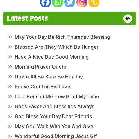
Latest Posts
May Your Day Be Rich Thursday Blessing
Blessed Are They Which Do Hunger
Have A Nice Day Good Morning
Morning Prayer Quote
I Love All Be Safe Be Healthy
Praise God For His Love
Lord Remind Me How Brief My Time
Gods Favor And Blessings Always
God Bless Your Day Dear Friends
May God Walk With You And Give
Wonderful Good Morning Jesus Gif