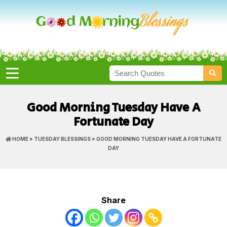
Good Morning Tuesday Have A
Fortunate Day
HOME
»
TUESDAY BLESSINGS
» GOOD MORNING TUESDAY HAVE A FORTUNATE
DAY
Share