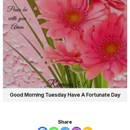
Good Morning Tuesday Have A Fortunate Day
Share