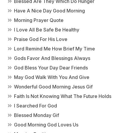
Blessed Are They Which Do Hunger
Have A Nice Day Good Morning
Morning Prayer Quote
I Love All Be Safe Be Healthy
Praise God For His Love
Lord Remind Me How Brief My Time
Gods Favor And Blessings Always
God Bless Your Day Dear Friends
May God Walk With You And Give
Wonderful Good Morning Jesus Gif
Faith Is Not Knowing What The Future Holds
I Searched For God
Blessed Monday Gif
Good Morning God Loves Us