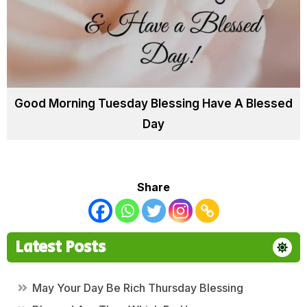
Good Morning Tuesday Blessing Have A Blessed
Day
Share
Latest Posts
May Your Day Be Rich Thursday Blessing