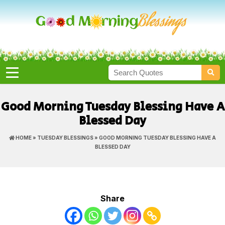
Good Morning Tuesday Blessing Have A
Blessed Day
HOME
»
TUESDAY BLESSINGS
» GOOD MORNING TUESDAY BLESSING HAVE A
BLESSED DAY
Share