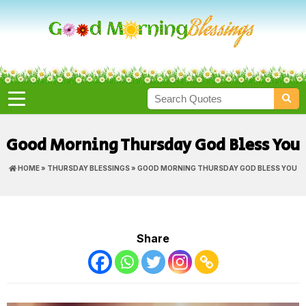
Good Morning Thursday God Bless You
HOME
»
THURSDAY BLESSINGS
» GOOD MORNING THURSDAY GOD BLESS YOU
Share