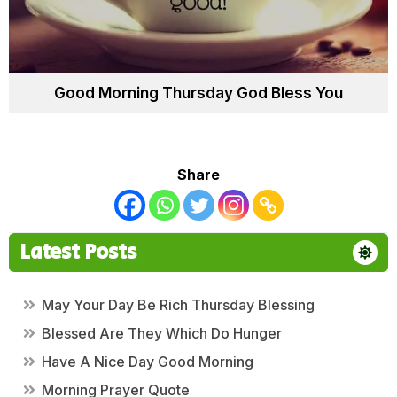
Good Morning Thursday God Bless You
Share
Latest Posts
May Your Day Be Rich Thursday Blessing
Blessed Are They Which Do Hunger
Have A Nice Day Good Morning
Morning Prayer Quote