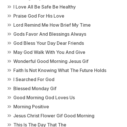
I Love All Be Safe Be Healthy
Praise God For His Love
Lord Remind Me How Brief My Time
Gods Favor And Blessings Always
God Bless Your Day Dear Friends
May God Walk With You And Give
Wonderful Good Morning Jesus Gif
Faith Is Not Knowing What The Future Holds
I Searched For God
Blessed Monday Gif
Good Morning God Loves Us
Morning Positive
Jesus Christ Flower Gif Good Morning
This Is The Day That The