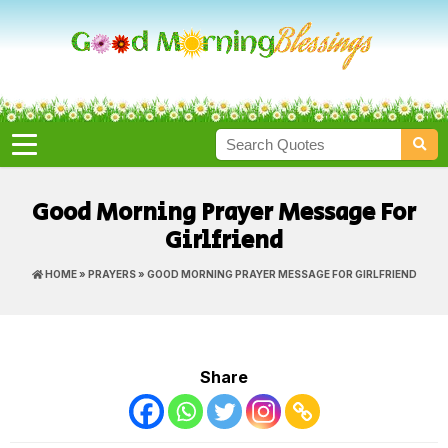
Good Morning Prayer Message For
Girlfriend
HOME
»
PRAYERS
» GOOD MORNING PRAYER MESSAGE FOR GIRLFRIEND
Share