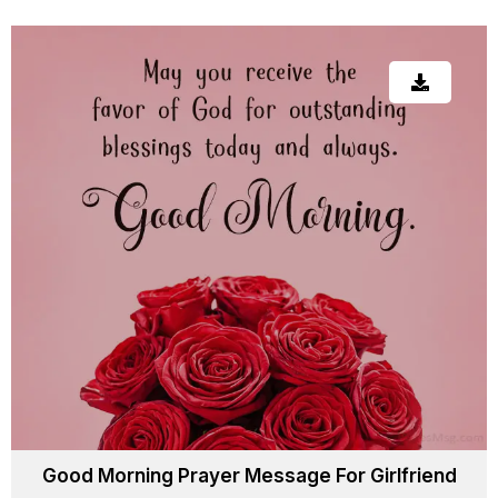
Good Morning Prayer Message For Girlfriend