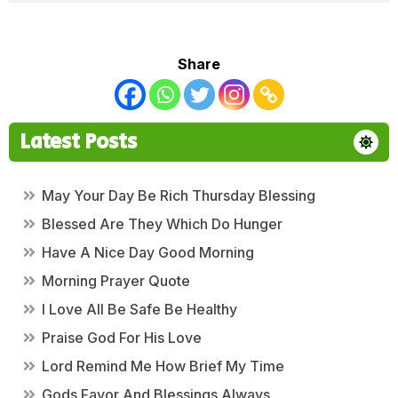
Share
Latest Posts
May Your Day Be Rich Thursday Blessing
Blessed Are They Which Do Hunger
Have A Nice Day Good Morning
Morning Prayer Quote
I Love All Be Safe Be Healthy
Praise God For His Love
Lord Remind Me How Brief My Time
Gods Favor And Blessings Always