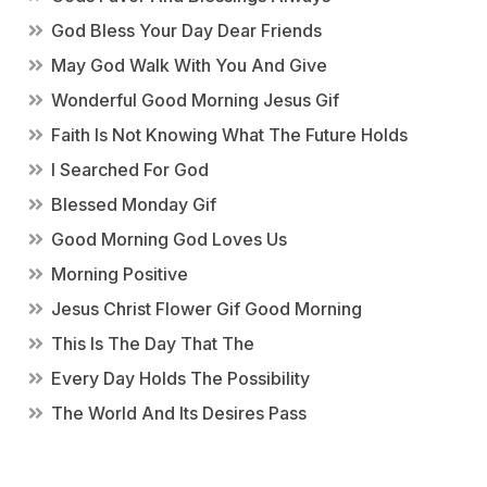
God Bless Your Day Dear Friends
May God Walk With You And Give
Wonderful Good Morning Jesus Gif
Faith Is Not Knowing What The Future Holds
I Searched For God
Blessed Monday Gif
Good Morning God Loves Us
Morning Positive
Jesus Christ Flower Gif Good Morning
This Is The Day That The
Every Day Holds The Possibility
The World And Its Desires Pass