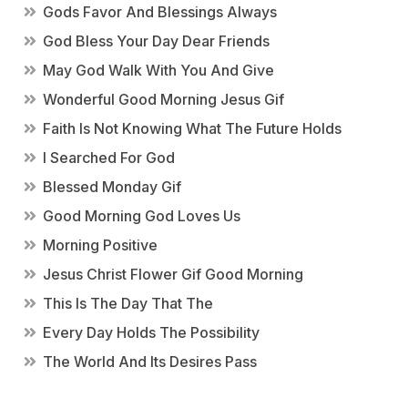
Gods Favor And Blessings Always
God Bless Your Day Dear Friends
May God Walk With You And Give
Wonderful Good Morning Jesus Gif
Faith Is Not Knowing What The Future Holds
I Searched For God
Blessed Monday Gif
Good Morning God Loves Us
Morning Positive
Jesus Christ Flower Gif Good Morning
This Is The Day That The
Every Day Holds The Possibility
The World And Its Desires Pass