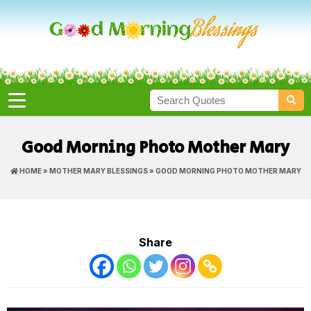
Good Morning Photo Mother Mary
HOME
»
MOTHER MARY BLESSINGS
» GOOD MORNING PHOTO MOTHER MARY
Share