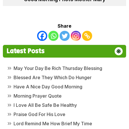
Share
Latest Posts
May Your Day Be Rich Thursday Blessing
Blessed Are They Which Do Hunger
Have A Nice Day Good Morning
Morning Prayer Quote
I Love All Be Safe Be Healthy
Praise God For His Love
Lord Remind Me How Brief My Time