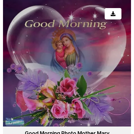
Good Morning Photo Mother Mary