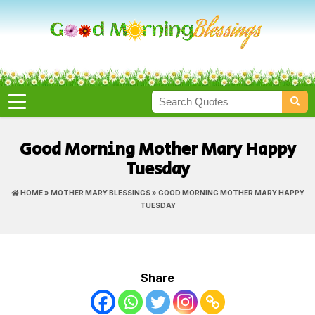
Good Morning Mother Mary Happy
Tuesday
HOME
»
MOTHER MARY BLESSINGS
» GOOD MORNING MOTHER MARY HAPPY
TUESDAY
Share