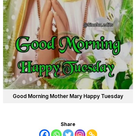
Good Morning Mother Mary Happy Tuesday
Share