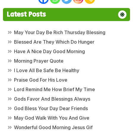
Latest Posts
May Your Day Be Rich Thursday Blessing
Blessed Are They Which Do Hunger
Have A Nice Day Good Morning
Morning Prayer Quote
I Love All Be Safe Be Healthy
Praise God For His Love
Lord Remind Me How Brief My Time
Gods Favor And Blessings Always
God Bless Your Day Dear Friends
May God Walk With You And Give
Wonderful Good Morning Jesus Gif