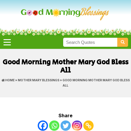
Good Morning Mother Mary God Bless
All
HOME
»
MOTHER MARY BLESSINGS
» GOOD MORNING MOTHER MARY GOD BLESS
ALL
Share