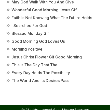
May God Walk With You And Give
Wonderful Good Morning Jesus Gif
Faith Is Not Knowing What The Future Holds
I Searched For God
Blessed Monday Gif
Good Morning God Loves Us
Morning Positive
Jesus Christ Flower Gif Good Morning
This Is The Day That The
Every Day Holds The Possibility
The World And Its Desires Pass
©: All rights reserved.
Good Morning Blessings