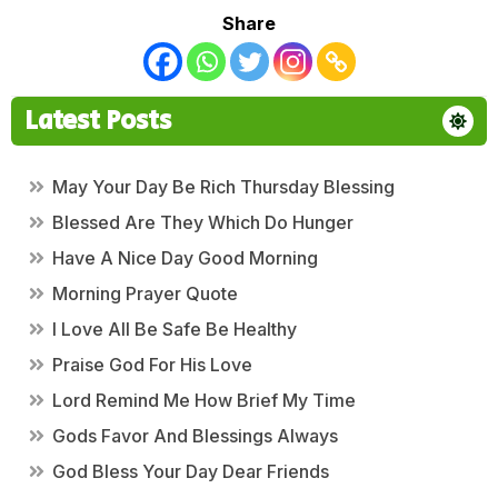
Share
Latest Posts
May Your Day Be Rich Thursday Blessing
Blessed Are They Which Do Hunger
Have A Nice Day Good Morning
Morning Prayer Quote
I Love All Be Safe Be Healthy
Praise God For His Love
Lord Remind Me How Brief My Time
Gods Favor And Blessings Always
God Bless Your Day Dear Friends