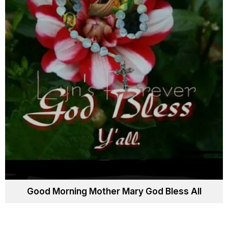
Good Morning Mother Mary God Bless All