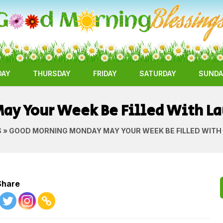
DAY
THURSDAY
FRIDAY
SATURDAY
SUNDA
y Your Week Be Filled With La
S
» GOOD MORNING MONDAY MAY YOUR WEEK BE FILLED WITH
Share