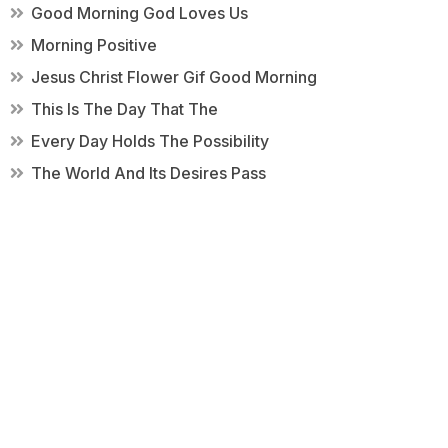
Good Morning God Loves Us
Morning Positive
Jesus Christ Flower Gif Good Morning
This Is The Day That The
Every Day Holds The Possibility
The World And Its Desires Pass