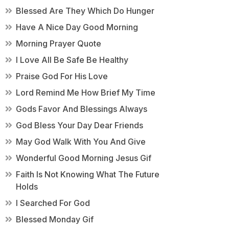
Blessed Are They Which Do Hunger
Have A Nice Day Good Morning
Morning Prayer Quote
I Love All Be Safe Be Healthy
Praise God For His Love
Lord Remind Me How Brief My Time
Gods Favor And Blessings Always
God Bless Your Day Dear Friends
May God Walk With You And Give
Wonderful Good Morning Jesus Gif
Faith Is Not Knowing What The Future
Holds
I Searched For God
Blessed Monday Gif