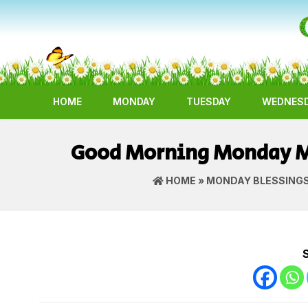
HOME
MONDAY
TUESDAY
WEDNES
Good Morning Monday Ma
HOME
»
MONDAY BLESSING