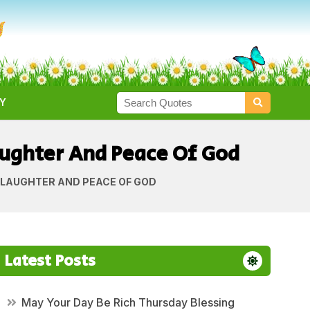
Y
ughter And Peace Of God
 LAUGHTER AND PEACE OF GOD
Latest Posts
May Your Day Be Rich Thursday Blessing