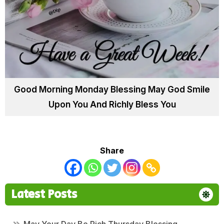
Good Morning Monday Blessing May God Smile
Upon You And Richly Bless You
Share
Latest Posts