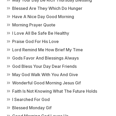
May Your Day Be Rich Thursday Blessing
Blessed Are They Which Do Hunger
Have A Nice Day Good Morning
Morning Prayer Quote
I Love All Be Safe Be Healthy
Praise God For His Love
Lord Remind Me How Brief My Time
Gods Favor And Blessings Always
God Bless Your Day Dear Friends
May God Walk With You And Give
Wonderful Good Morning Jesus Gif
Faith Is Not Knowing What The Future Holds
I Searched For God
Blessed Monday Gif