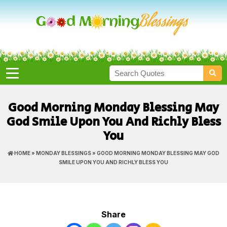
Good Morning Monday Blessing May
God Smile Upon You And Richly Bless
You
HOME
»
MONDAY BLESSINGS
» GOOD MORNING MONDAY BLESSING MAY GOD
SMILE UPON YOU AND RICHLY BLESS YOU
Share