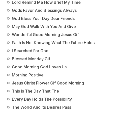
Lord Remind Me How Brief My Time
Gods Favor And Blessings Always
God Bless Your Day Dear Friends
May God Walk With You And Give
Wonderful Good Morning Jesus Gif
Faith Is Not Knowing What The Future Holds
I Searched For God
Blessed Monday Gif
Good Morning God Loves Us
Morning Positive
Jesus Christ Flower Gif Good Morning
This Is The Day That The
Every Day Holds The Possibility
The World And Its Desires Pass