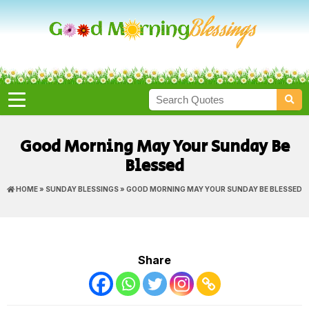
Good Morning May Your Sunday Be
Blessed
HOME
»
SUNDAY BLESSINGS
» GOOD MORNING MAY YOUR SUNDAY BE BLESSED
Share