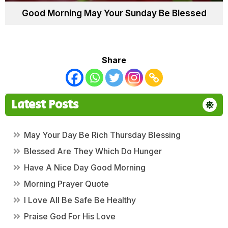
Good Morning May Your Sunday Be Blessed
Share
Latest Posts
May Your Day Be Rich Thursday Blessing
Blessed Are They Which Do Hunger
Have A Nice Day Good Morning
Morning Prayer Quote
I Love All Be Safe Be Healthy
Praise God For His Love