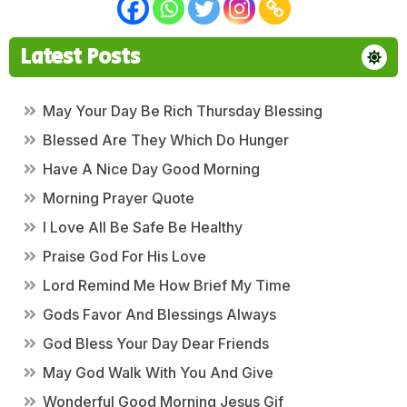
Latest Posts
May Your Day Be Rich Thursday Blessing
Blessed Are They Which Do Hunger
Have A Nice Day Good Morning
Morning Prayer Quote
I Love All Be Safe Be Healthy
Praise God For His Love
Lord Remind Me How Brief My Time
Gods Favor And Blessings Always
God Bless Your Day Dear Friends
May God Walk With You And Give
Wonderful Good Morning Jesus Gif