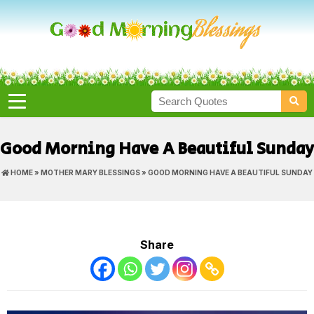
Good Morning Have A Beautiful Sunday
HOME
»
MOTHER MARY BLESSINGS
» GOOD MORNING HAVE A BEAUTIFUL SUNDAY
Share