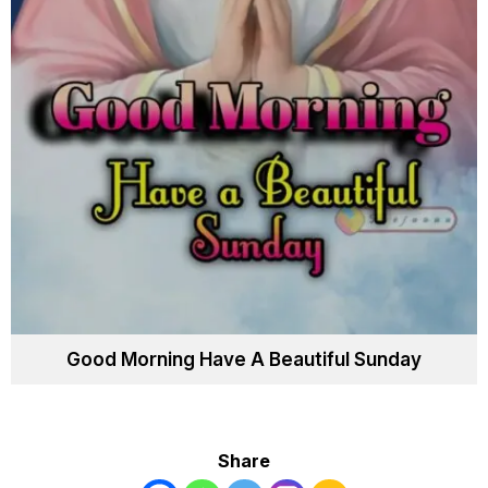
Good Morning Have A Beautiful Sunday
Share