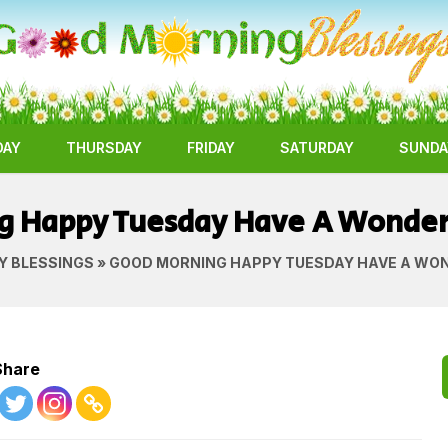
DAY
THURSDAY
FRIDAY
SATURDAY
SUNDA
g Happy Tuesday Have A Wonde
Y BLESSINGS
» GOOD MORNING HAPPY TUESDAY HAVE A WO
Share