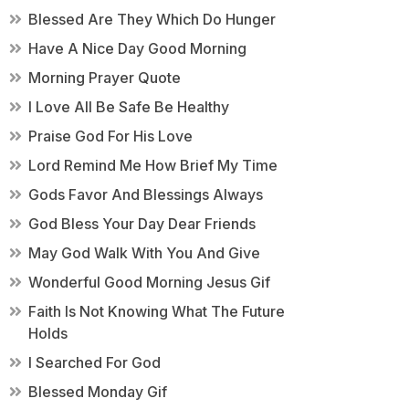
Blessed Are They Which Do Hunger
Have A Nice Day Good Morning
Morning Prayer Quote
I Love All Be Safe Be Healthy
Praise God For His Love
Lord Remind Me How Brief My Time
Gods Favor And Blessings Always
God Bless Your Day Dear Friends
May God Walk With You And Give
Wonderful Good Morning Jesus Gif
Faith Is Not Knowing What The Future
Holds
I Searched For God
Blessed Monday Gif