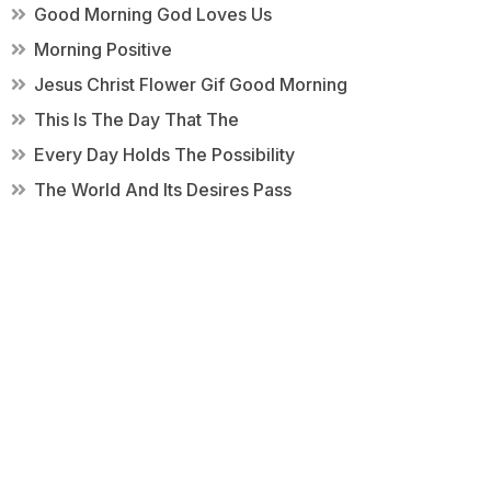
Good Morning God Loves Us
Morning Positive
Jesus Christ Flower Gif Good Morning
This Is The Day That The
Every Day Holds The Possibility
The World And Its Desires Pass