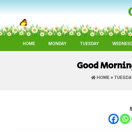
HOME
MONDAY
TUESDAY
WEDNES
Good Mornin
HOME
»
TUESDA