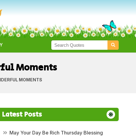
Y
rful Moments
NDERFUL MOMENTS
Latest Posts
May Your Day Be Rich Thursday Blessing