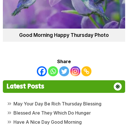
Good Morning Happy Thursday Photo
Share
Latest Posts
May Your Day Be Rich Thursday Blessing
Blessed Are They Which Do Hunger
Have A Nice Day Good Morning