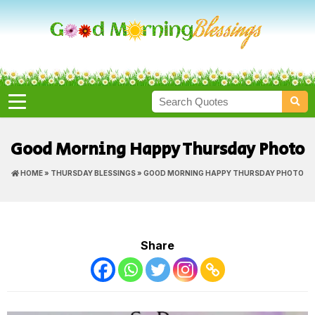
Good Morning Happy Thursday Photo
HOME
»
THURSDAY BLESSINGS
» GOOD MORNING HAPPY THURSDAY PHOTO
Share