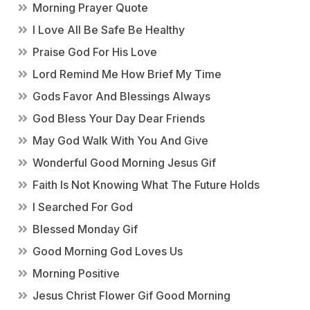
Morning Prayer Quote
I Love All Be Safe Be Healthy
Praise God For His Love
Lord Remind Me How Brief My Time
Gods Favor And Blessings Always
God Bless Your Day Dear Friends
May God Walk With You And Give
Wonderful Good Morning Jesus Gif
Faith Is Not Knowing What The Future Holds
I Searched For God
Blessed Monday Gif
Good Morning God Loves Us
Morning Positive
Jesus Christ Flower Gif Good Morning