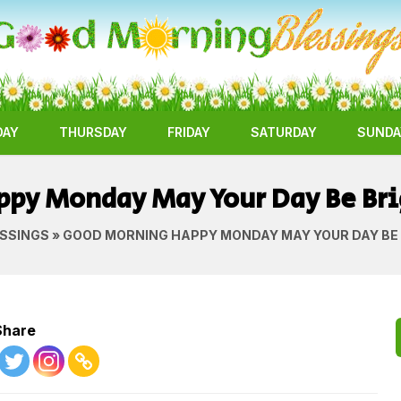
DAY
THURSDAY
FRIDAY
SATURDAY
SUNDA
py Monday May Your Day Be Bri
SSINGS
» GOOD MORNING HAPPY MONDAY MAY YOUR DAY BE 
Share