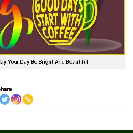
 Your Day Be Bright And Beautiful
Share