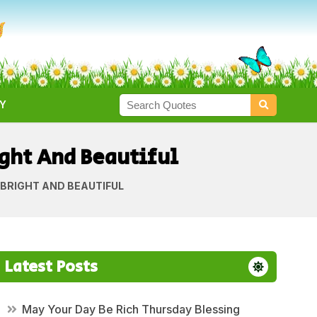
Y
ght And Beautiful
BRIGHT AND BEAUTIFUL
Latest Posts
May Your Day Be Rich Thursday Blessing