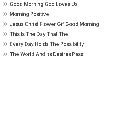
Good Morning God Loves Us
Morning Positive
Jesus Christ Flower Gif Good Morning
This Is The Day That The
Every Day Holds The Possibility
The World And Its Desires Pass