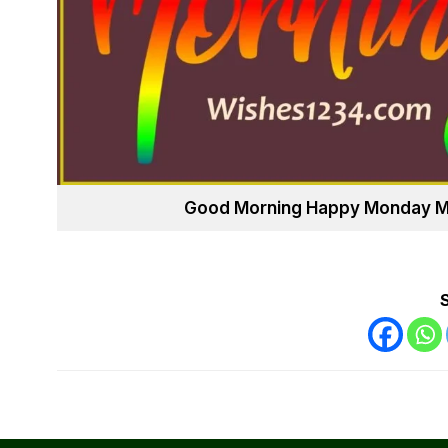
Good Morning Happy Monday May