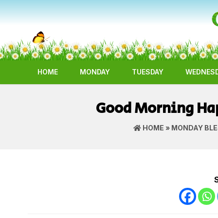
HOME
MONDAY
TUESDAY
WEDNES
Good Morning Hap
HOME
»
MONDAY BLE