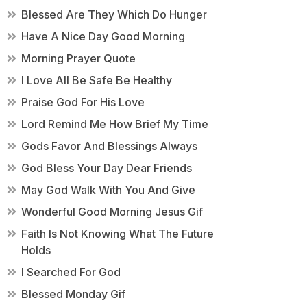
Blessed Are They Which Do Hunger
Have A Nice Day Good Morning
Morning Prayer Quote
I Love All Be Safe Be Healthy
Praise God For His Love
Lord Remind Me How Brief My Time
Gods Favor And Blessings Always
God Bless Your Day Dear Friends
May God Walk With You And Give
Wonderful Good Morning Jesus Gif
Faith Is Not Knowing What The Future
Holds
I Searched For God
Blessed Monday Gif