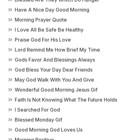
Have A Nice Day Good Morning
Morning Prayer Quote
I Love All Be Safe Be Healthy
Praise God For His Love
Lord Remind Me How Brief My Time
Gods Favor And Blessings Always
God Bless Your Day Dear Friends
May God Walk With You And Give
Wonderful Good Morning Jesus Gif
Faith Is Not Knowing What The Future Holds
I Searched For God
Blessed Monday Gif
Good Morning God Loves Us
Morning Positive