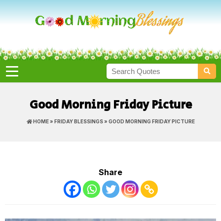
Good Morning Friday Picture
HOME
»
FRIDAY BLESSINGS
» GOOD MORNING FRIDAY PICTURE
Share