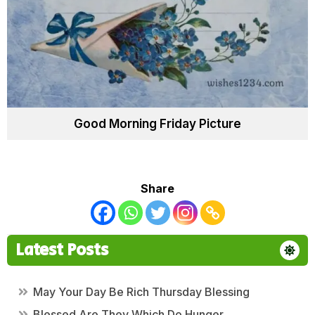
Good Morning Friday Picture
Share
Latest Posts
May Your Day Be Rich Thursday Blessing
Blessed Are They Which Do Hunger