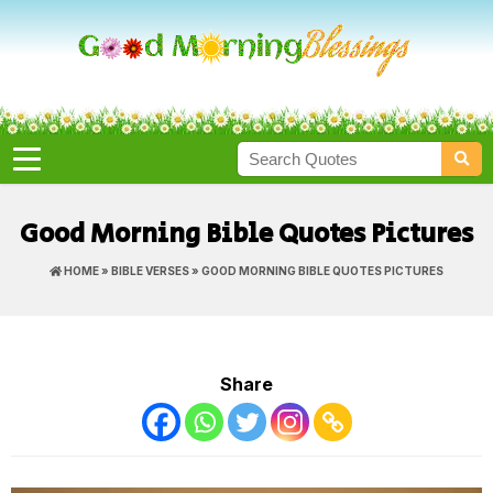
Good Morning Bible Quotes Pictures
HOME
»
BIBLE VERSES
» GOOD MORNING BIBLE QUOTES PICTURES
Share