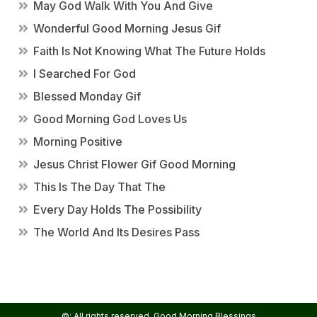
May God Walk With You And Give
Wonderful Good Morning Jesus Gif
Faith Is Not Knowing What The Future Holds
I Searched For God
Blessed Monday Gif
Good Morning God Loves Us
Morning Positive
Jesus Christ Flower Gif Good Morning
This Is The Day That The
Every Day Holds The Possibility
The World And Its Desires Pass
©: All rights reserved.
Good Morning Blessings