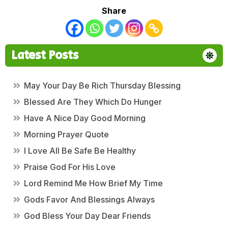
Share
Latest Posts
May Your Day Be Rich Thursday Blessing
Blessed Are They Which Do Hunger
Have A Nice Day Good Morning
Morning Prayer Quote
I Love All Be Safe Be Healthy
Praise God For His Love
Lord Remind Me How Brief My Time
Gods Favor And Blessings Always
God Bless Your Day Dear Friends