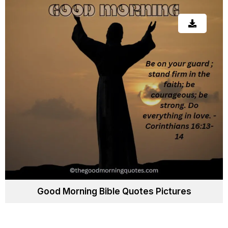
Good Morning Bible Quotes Pictures