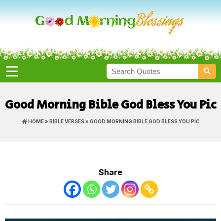
Good Morning Bible God Bless You Pic
HOME
»
BIBLE VERSES
» GOOD MORNING BIBLE GOD BLESS YOU PIC
Share