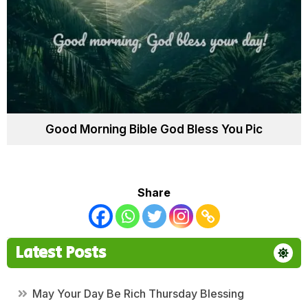
Good Morning Bible God Bless You Pic
Share
Latest Posts
May Your Day Be Rich Thursday Blessing