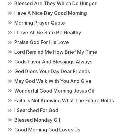
Blessed Are They Which Do Hunger
Have A Nice Day Good Morning
Morning Prayer Quote
I Love All Be Safe Be Healthy
Praise God For His Love
Lord Remind Me How Brief My Time
Gods Favor And Blessings Always
God Bless Your Day Dear Friends
May God Walk With You And Give
Wonderful Good Morning Jesus Gif
Faith Is Not Knowing What The Future Holds
I Searched For God
Blessed Monday Gif
Good Morning God Loves Us