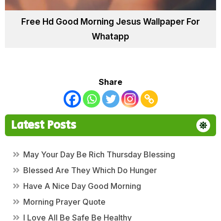
Free Hd Good Morning Jesus Wallpaper For
Whatapp
Share
Latest Posts
May Your Day Be Rich Thursday Blessing
Blessed Are They Which Do Hunger
Have A Nice Day Good Morning
Morning Prayer Quote
I Love All Be Safe Be Healthy