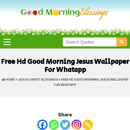
Free Hd Good Morning Jesus Wallpaper
For Whatapp
HOME
»
JESUS CHRIST BLESSINGS
» FREE HD GOOD MORNING JESUS WALLPAPER
FOR WHATAPP
Share