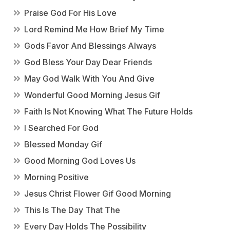
Praise God For His Love
Lord Remind Me How Brief My Time
Gods Favor And Blessings Always
God Bless Your Day Dear Friends
May God Walk With You And Give
Wonderful Good Morning Jesus Gif
Faith Is Not Knowing What The Future Holds
I Searched For God
Blessed Monday Gif
Good Morning God Loves Us
Morning Positive
Jesus Christ Flower Gif Good Morning
This Is The Day That The
Every Day Holds The Possibility