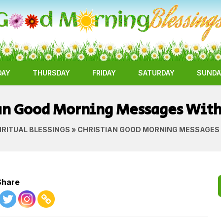
DAY
THURSDAY
FRIDAY
SATURDAY
SUNDA
an Good Morning Messages Wit
IRITUAL BLESSINGS
» CHRISTIAN GOOD MORNING MESSAGES
Share