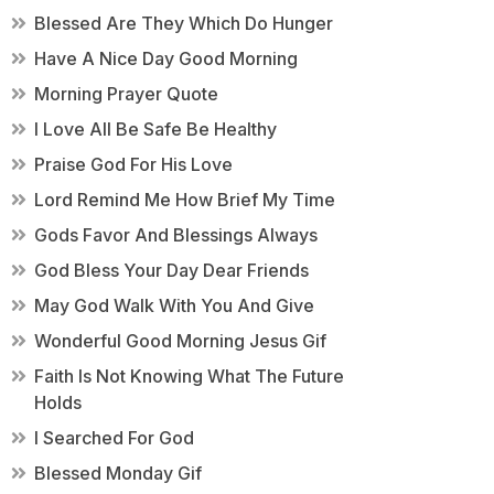
Blessed Are They Which Do Hunger
Have A Nice Day Good Morning
Morning Prayer Quote
I Love All Be Safe Be Healthy
Praise God For His Love
Lord Remind Me How Brief My Time
Gods Favor And Blessings Always
God Bless Your Day Dear Friends
May God Walk With You And Give
Wonderful Good Morning Jesus Gif
Faith Is Not Knowing What The Future
Holds
I Searched For God
Blessed Monday Gif