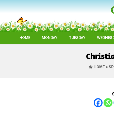
HOME
MONDAY
TUESDAY
WEDNES
Christi
HOME
»
SP