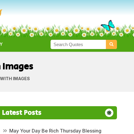
Y
h Images
 WITH IMAGES
Latest Posts
May Your Day Be Rich Thursday Blessing