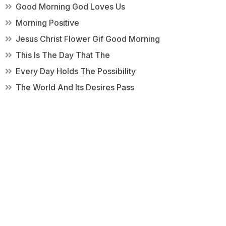
Good Morning God Loves Us
Morning Positive
Jesus Christ Flower Gif Good Morning
This Is The Day That The
Every Day Holds The Possibility
The World And Its Desires Pass