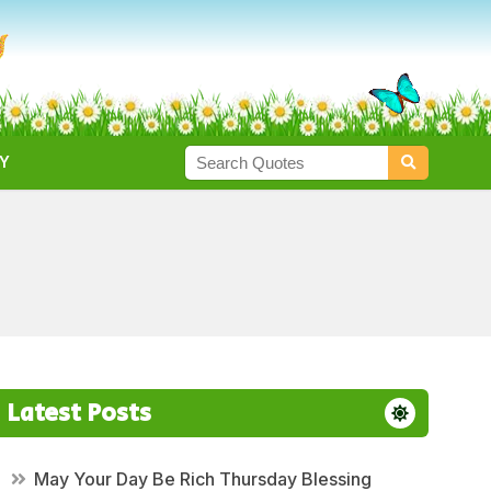
Y
Latest Posts
May Your Day Be Rich Thursday Blessing