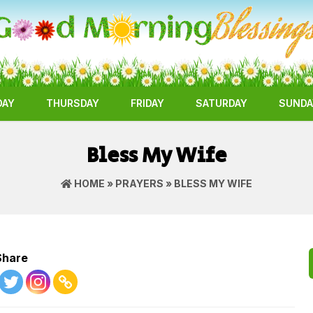
DAY
THURSDAY
FRIDAY
SATURDAY
SUNDA
Bless My Wife
HOME
»
PRAYERS
» BLESS MY WIFE
Share