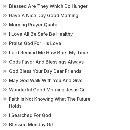
Blessed Are They Which Do Hunger
Have A Nice Day Good Morning
Morning Prayer Quote
I Love All Be Safe Be Healthy
Praise God For His Love
Lord Remind Me How Brief My Time
Gods Favor And Blessings Always
God Bless Your Day Dear Friends
May God Walk With You And Give
Wonderful Good Morning Jesus Gif
Faith Is Not Knowing What The Future
Holds
I Searched For God
Blessed Monday Gif