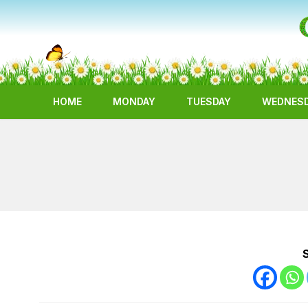
HOME
MONDAY
TUESDAY
WEDNES